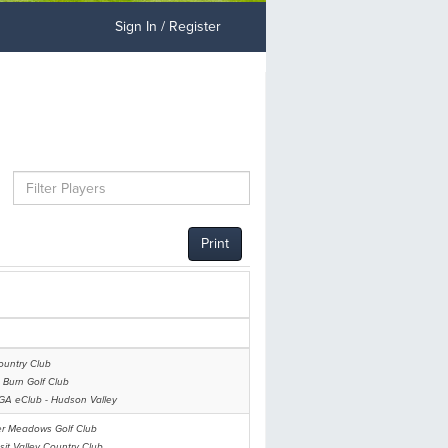
Sign In / Register