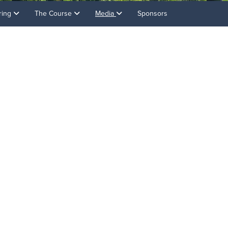
ring
The Course
Media
Sponsors