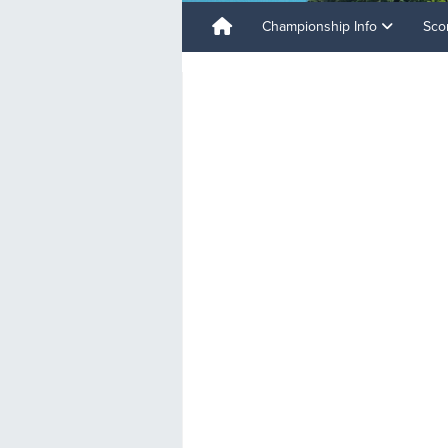
Championship Info
Sco