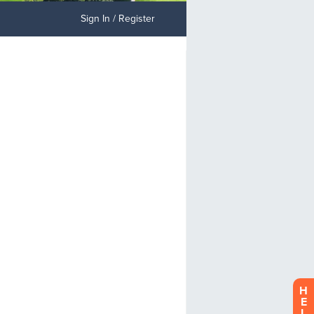
Sign In / Register
H
E
L