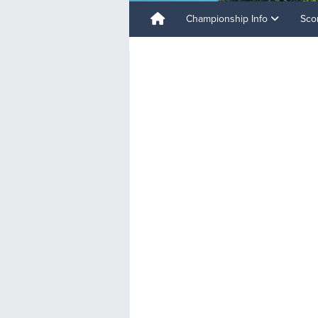
Championship Info
Sco