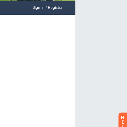
Sign In / Register
H
E
L