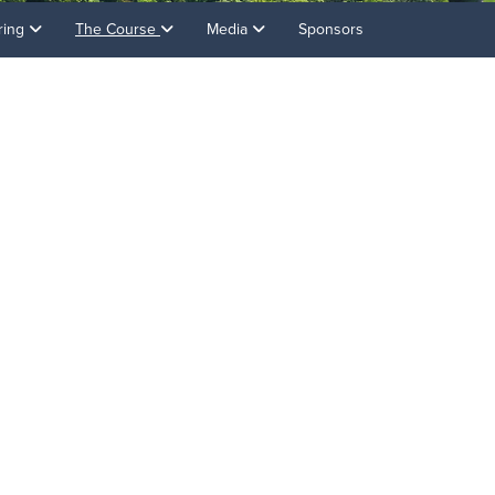
ring
The Course
Media
Sponsors