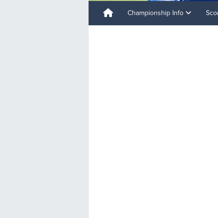
Championship Info
Sco