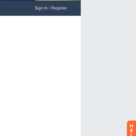
Sign In / Register
H
E
L