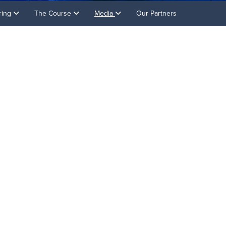
ring
The Course
Media
Our Partners