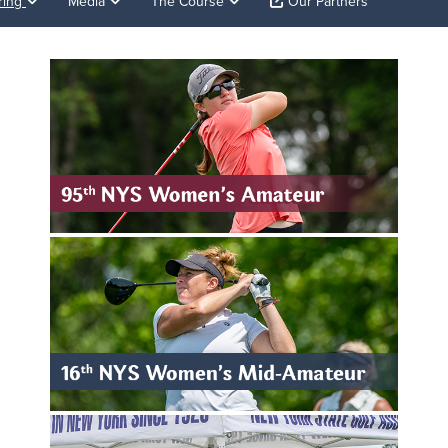
ring
Media
The Course
Our Partners