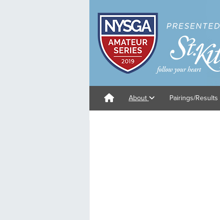
About
Pairings/Results