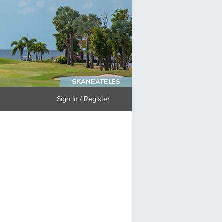
Sign In / Register