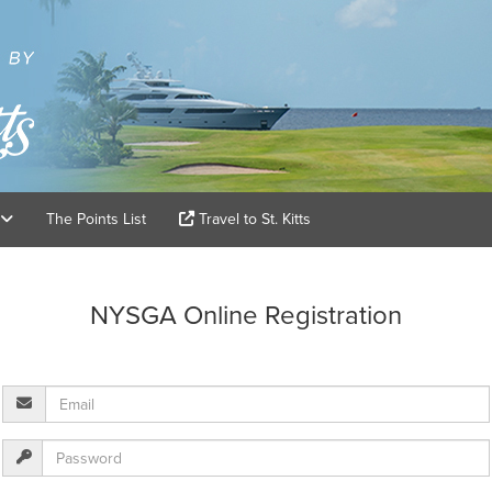
The Points List
Travel to St. Kitts