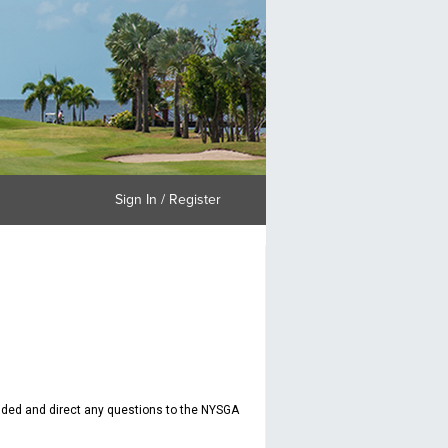
Sign In / Register