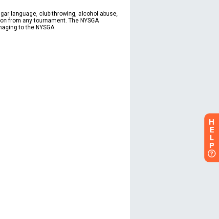
H
E
L
P