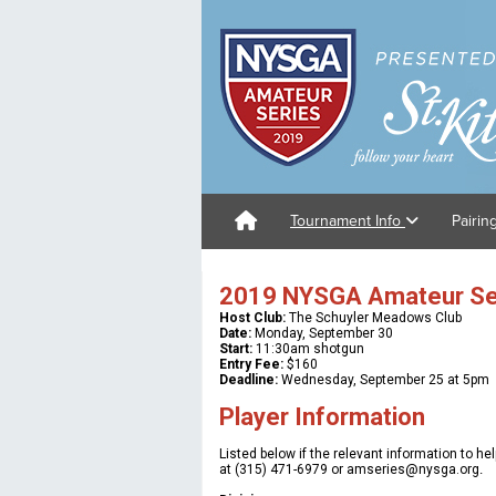
Tournament Info
Pairin