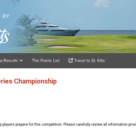
gs/Results
The Points List
Travel to St. Kitts