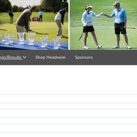
ings/Results
Shop Headwear
Sponsors