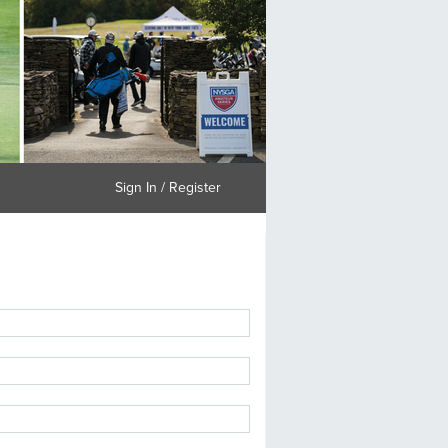
Sign In / Register