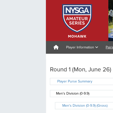
Player Information
Pair