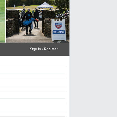
Sign In / Register