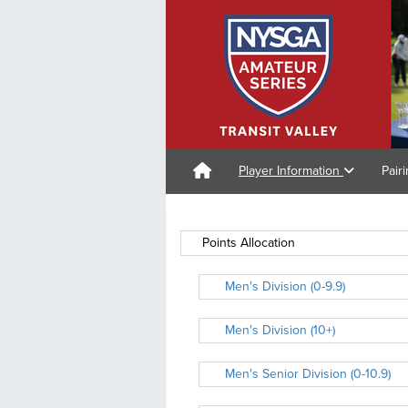
Player Information
Pair