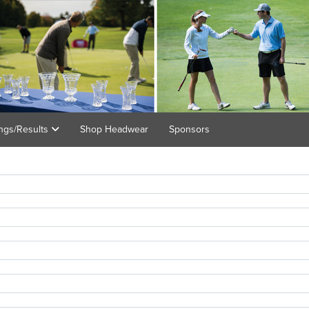
ings/Results
Shop Headwear
Sponsors