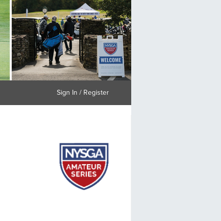
Sign In / Register