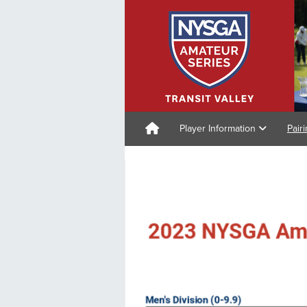
Player Information
Pair