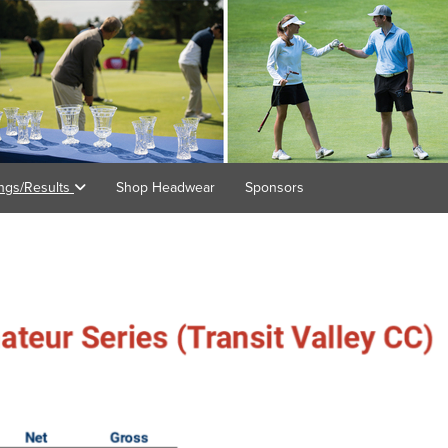
ings/Results
Shop Headwear
Sponsors