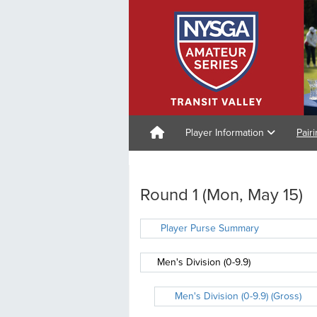
Player Information
Pair