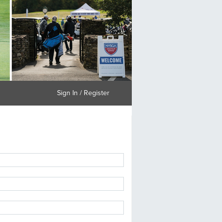
Sign In / Register