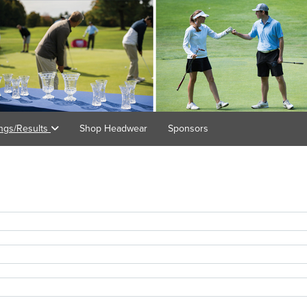
ings/Results
Shop Headwear
Sponsors