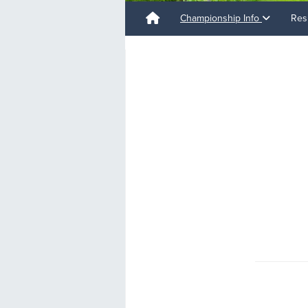
Championship Info
Res