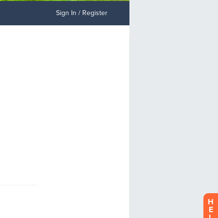
Sign In / Register
H
E
L