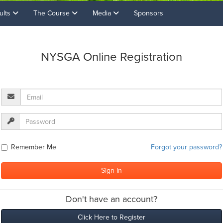
ults
The Course
Media
Sponsors