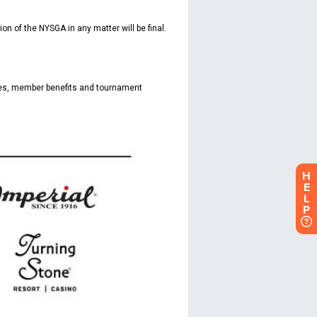
H
E
L
P