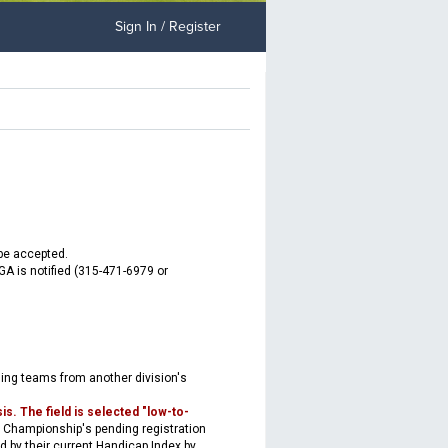
Sign In / Register