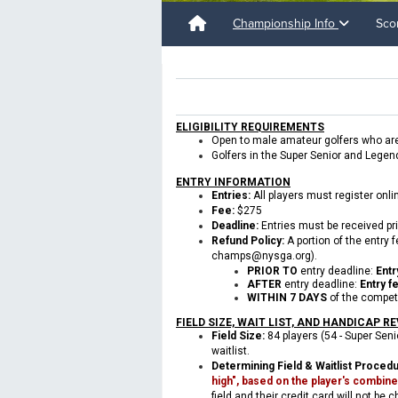
Championship Info
Sco