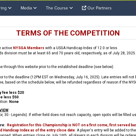
ring
Media
The Course
Our Partners