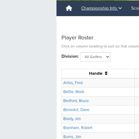
Championship Info
Sco