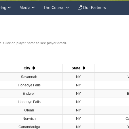
ring
Media
The Course
Our Partners