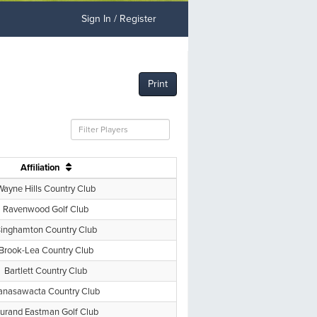
Sign In / Register