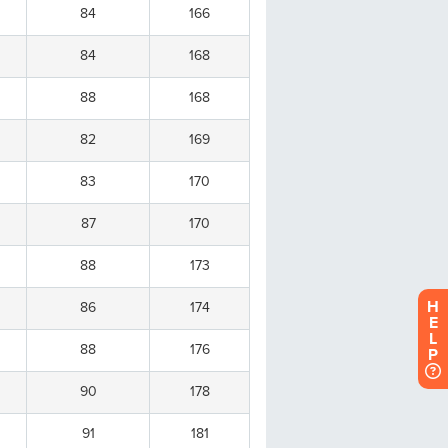
H
E
L
P