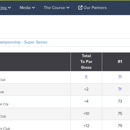
ring
Media
The Course
Our Partners