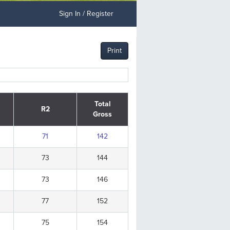
Sign In / Register