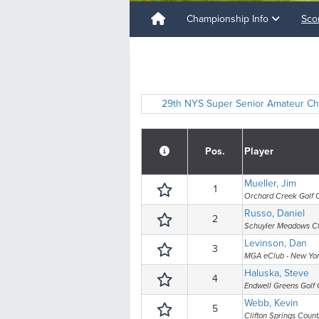
Championship Info
Sco