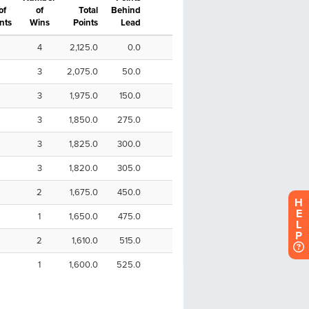
H
E
L
P