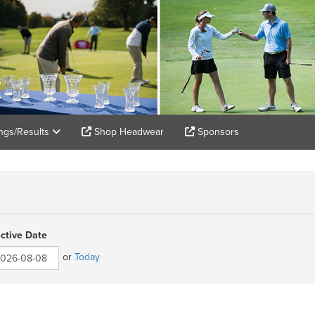
ings/Results
Shop Headwear
Sponsors