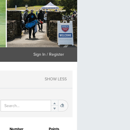
Sign In / Register