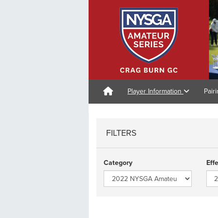
Player Information
Pair