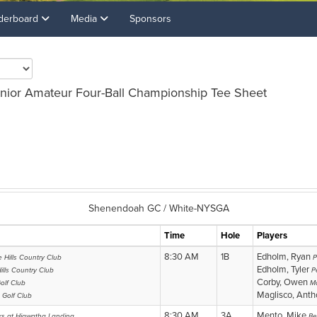
derboard
Media
Sponsors