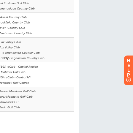
H
E
L
P