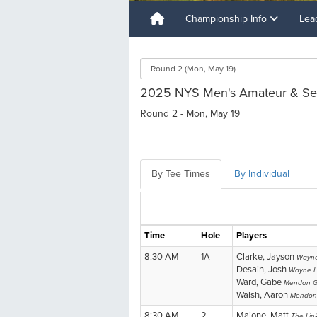
Championship Info
Lea