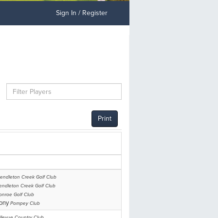
Sign In / Register