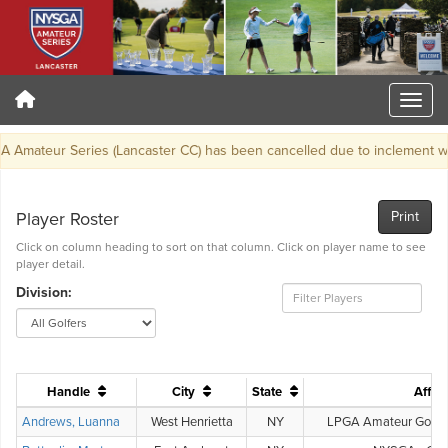
ateur Series (Lancaster CC) has been cancelled due to inclement weat