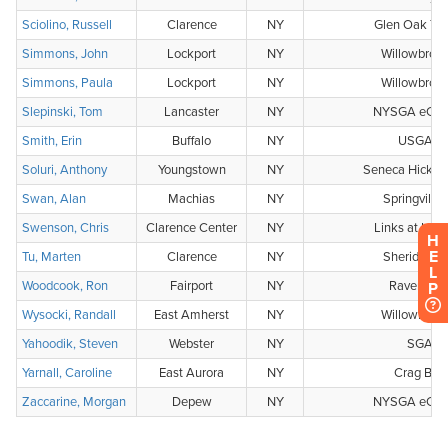
H
E
L
P