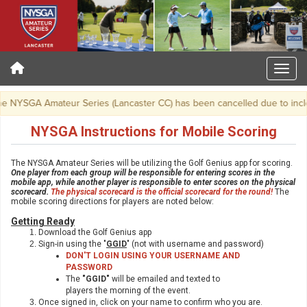
 NYSGA Amateur Series (Lancaster CC) has been cancelled due to incle