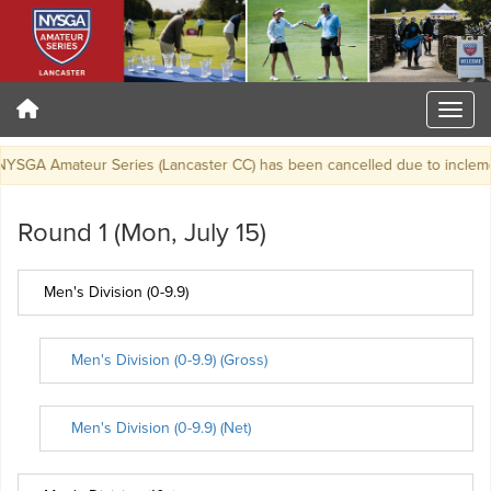
SGA Amateur Series (Lancaster CC) has been cancelled due to inclemen