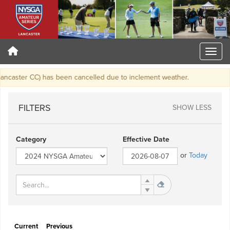
caster CC) has been cancelled due to inclement weather.