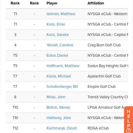
H
E
L
P