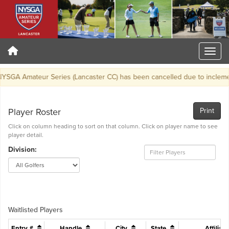
SGA Amateur Series (Lancaster CC) has been cancelled due to inclemen