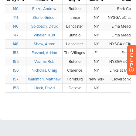
H
E
L
P